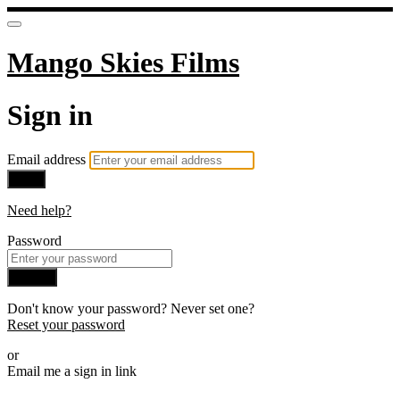
Mango Skies Films
Sign in
Email address
Next
Need help?
Password
Sign in
Don't know your password? Never set one?
Reset your password
or
Email me a sign in link