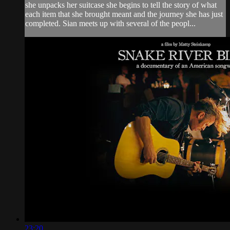
she unpacks her suitcase she begins to tell the story of what
each item that she brought meant and the journey she has just
completed. Sian meets up with several of the peopl...
23:20