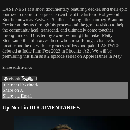
EASTWEST is a short documentary featuring decker. and their epic
journey to record a 16 piece ensemble at the historic Hollywood
Studio known as Eastwest Studios. Through this journey Brandon
Decker guides us through his process and the groups vision to help
the community heal, transcend, and ultimately come together
through music. Directed by award winning filmmaker Matty
Steinkamp this film gives those who are suffering a chance to
breathe and be ok with the process of loss and pain. EASTWEST
debuted at Indie Film Fest 2023 in Phoenix, AZ. We will be
premiering this film as a 2 episode series on Apple iTunes in May.
Share with friends
Facebook
X
Email
Share on Facebook
Share on X
Share via Email
Up Next in
DOCUMENTARIES