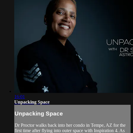
16:01
Unpacking Space
Unpacking Space
Dr Proctor walks back into her condo in Tempe, AZ for the
first time after flying into outer space with Inspiration 4. As