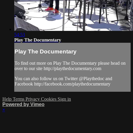
54:53
Play The Documentary
Play The Documentary
To find out more on Play The Documentary please head on
over to our site http://playthedocumentary.com
You can also follow us on Twitter @Playthedoc and
Facebook http://facebook.com/playthedocumentary
Help
Terms
Privacy
Cookies
Sign in
Powered by Vimeo
×