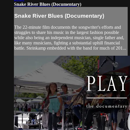
Snake River Blues (Documentary)
Snake River Blues (Documentary)
The 22-minute film documents the songwriter's efforts and
struggles to share his music in the largest fashion possible
while also being an independent musician, single father and,
like many musicians, fighting a substantial uphill financial
battle. Steinkamp embedded with the band for much of 201...