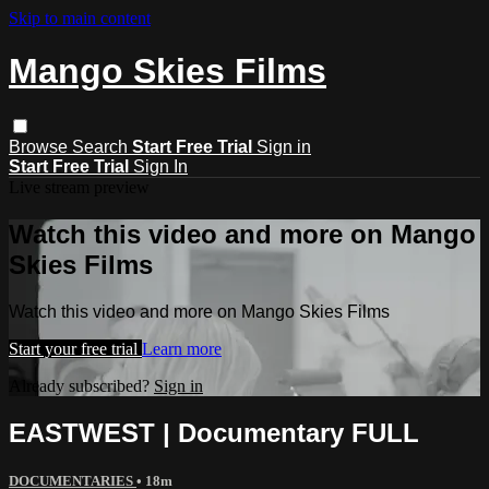
Skip to main content
Mango Skies Films
Browse
Search
Start Free Trial
Sign in
Start Free Trial
Sign In
Live stream preview
Watch this video and more on Mango
Skies Films
Watch this video and more on Mango Skies Films
Start your free trial
Learn more
Already subscribed?
Sign in
EASTWEST | Documentary FULL
DOCUMENTARIES
• 18m